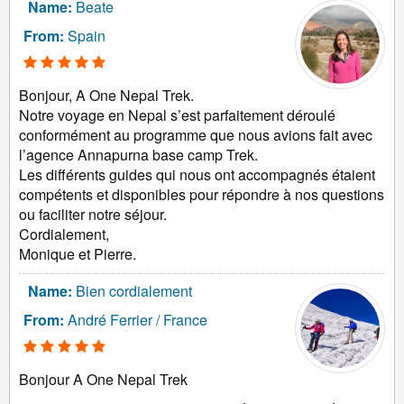
Name:
Beate
From:
Spain
Bonjour, A One Nepal Trek.
Notre voyage en Nepal s’est parfaitement déroulé
conformément au programme que nous avions fait avec
l’agence Annapurna base camp Trek.
Les différents guides qui nous ont accompagnés étaient
compétents et disponibles pour répondre à nos questions
ou faciliter notre séjour.
Cordialement,
Monique et Pierre.
Name:
Bien cordialement
From:
André Ferrier / France
Bonjour A One Nepal Trek