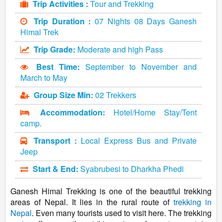
Trip Activities :
Tour and Trekking
Trip Duration :
07 Nights 08 Days Ganesh
Himal Trek
Trip Grade:
Moderate and high Pass
Best Time:
September to November and
March to May
Group Size Min:
02 Trekkers
Accommodation:
Hotel/Home Stay/Tent
camp.
Transport :
Local Express Bus and Private
Jeep
Start & End:
Syabrubesi to Dharkha Phedi
Ganesh Himal Trekking is one of the beautiful trekking
areas of Nepal. It lies in the rural route of
trekking in
Nepal
. Even many tourists used to visit here. The trekking