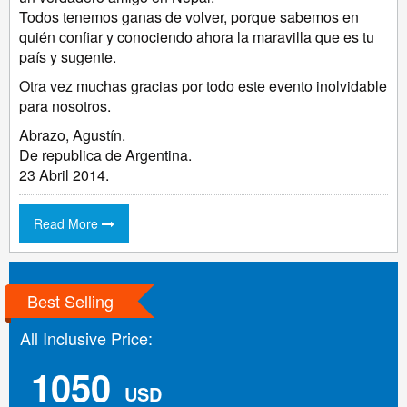
Todos tenemos ganas de volver, porque sabemos en
quién confiar y conociendo ahora la maravilla que es tu
país y sugente.
Otra vez muchas gracias por todo este evento inolvidable
para nosotros.
Abrazo, Agustín.
De republica de Argentina.
23 Abril 2014.
Read More
Best Selling
All Inclusive Price:
1050
USD