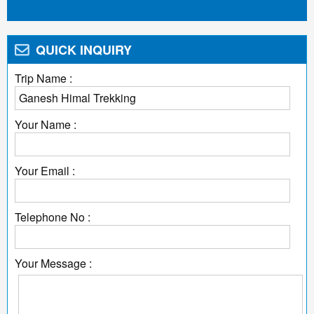
QUICK INQUIRY
Trip Name :
Your Name :
Your Email :
Telephone No :
Your Message :