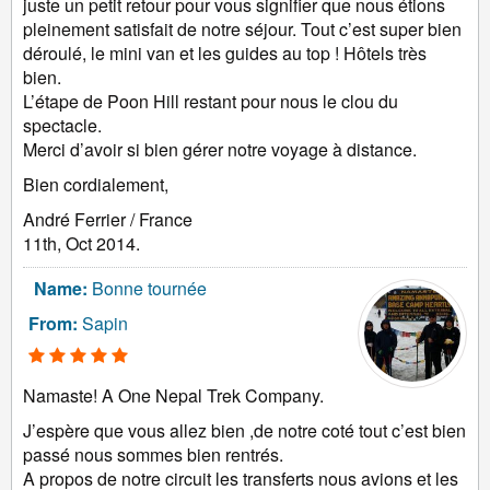
juste un petit retour pour vous signifier que nous étions
pleinement satisfait de notre séjour. Tout c’est super bien
déroulé, le mini van et les guides au top ! Hôtels très
bien.
L’étape de Poon Hill restant pour nous le clou du
spectacle.
Merci d’avoir si bien gérer notre voyage à distance.
Bien cordialement,
André Ferrier / France
11th, Oct 2014.
Name:
Bonne tournée
From:
Sapin
Namaste! A One Nepal Trek Company.
J’espère que vous allez bien ,de notre coté tout c’est bien
passé nous sommes bien rentrés.
A propos de notre circuit les transferts nous avions et les