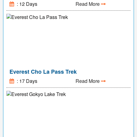
: 12 Days
Read More
Everest Cho La Pass Trek
: 17 Days
Read More