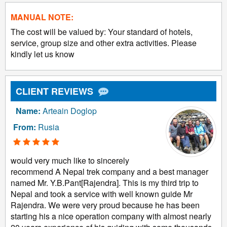
MANUAL NOTE:
The cost will be valued by: Your standard of hotels,
service, group size and other extra activities. Please
kindly let us know
CLIENT REVIEWS
Name:
Arteain Doglop
From:
Rusia
would very much like to sincerely
recommend A Nepal trek company and a best manager
named Mr. Y.B.Pant[Rajendra]. This is my third trip to
Nepal and took a service with well known guide Mr
Rajendra. We were very proud because he has been
starting his a nice operation company with almost nearly