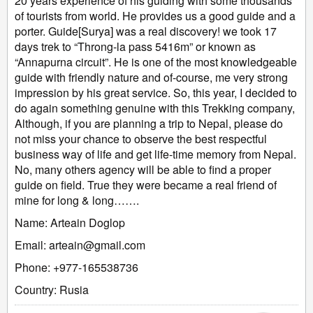
20 years experience of his guiding with some thousands
of tourists from world. He provides us a good guide and a
porter. Guide[Surya] was a real discovery! we took 17
days trek to “Throng-la pass 5416m” or known as
“Annapurna circuit”. He is one of the most knowledgeable
guide with friendly nature and of-course, me very strong
impression by his great service. So, this year, I decided to
do again something genuine with this Trekking company,
Although, if you are planning a trip to Nepal, please do
not miss your chance to observe the best respectful
business way of life and get life-time memory from Nepal.
No, many others agency will be able to find a proper
guide on field. True they were became a real friend of
mine for long & long…….
Name: Arteain Doglop
Email: arteain@gmail.com
Phone: +977-165538736
Country: Rusia