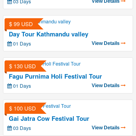
03 Days
View Details
$ 99 USD
Day Tour Kathmandu valley
01 Days
View Details
$ 130 USD
Fagu Purnima Holi Festival Tour
01 Days
View Details
$ 100 USD
Gai Jatra Cow Festival Tour
03 Days
View Details