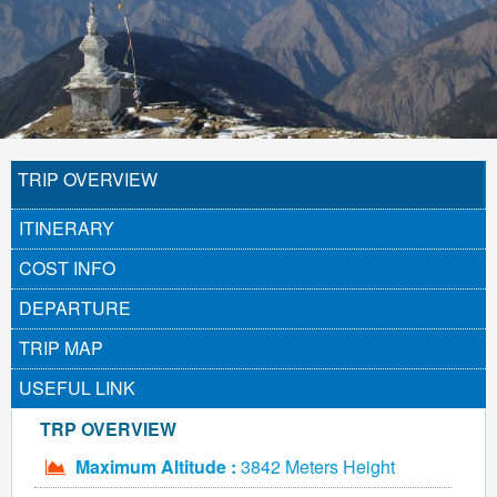
TRIP OVERVIEW
ITINERARY
COST INFO
DEPARTURE
TRIP MAP
USEFUL LINK
TRP OVERVIEW
Maximum Altitude :
3842 Meters Height