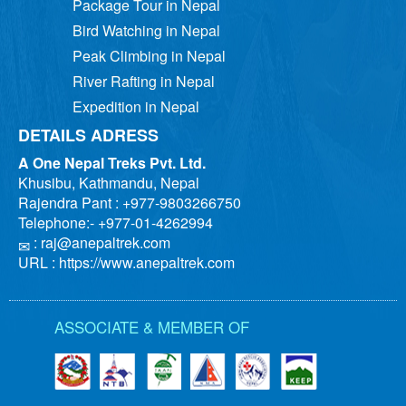
Package Tour in Nepal
Bird Watching in Nepal
Peak Climbing in Nepal
River Rafting in Nepal
Expedition in Nepal
DETAILS ADRESS
A One Nepal Treks Pvt. Ltd.
Khusibu, Kathmandu, Nepal
Rajendra Pant : +977-9803266750
Telephone:- +977-01-4262994
:
raj@anepaltrek.com
URL : https://www.anepaltrek.com
ASSOCIATE & MEMBER OF