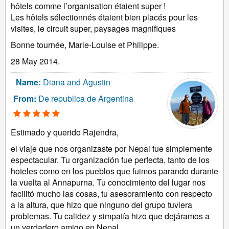
hôtels comme l’organisation étaient super !
Les hôtels sélectionnés étaient bien placés pour les
visites, le circuit super, paysages magnifiques
Bonne tournée, Marie-Louise et Philippe.
28 May 2014.
Name:
Diana and Agustin
From:
De republica de Argentina
Estimado y querido Rajendra,
el viaje que nos organizaste por Nepal fue simplemente
espectacular. Tu organización fue perfecta, tanto de los
hoteles como en los pueblos que fuimos parando durante
la vuelta al Annapurna. Tu conocimiento del lugar nos
facilitó mucho las cosas, tu asesoramiento con respecto
a la altura, que hizo que ninguno del grupo tuviera
problemas. Tu calidez y simpatía hizo que dejáramos a
un verdadero amigo en Nepal.