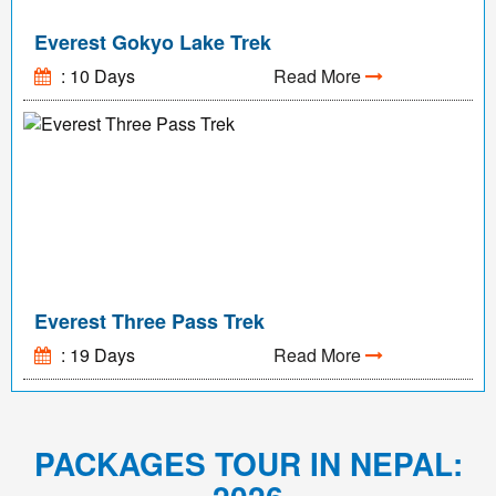
Everest Gokyo Lake Trek
: 10 Days
Read More
Everest Three Pass Trek
: 19 Days
Read More
PACKAGES TOUR IN NEPAL: