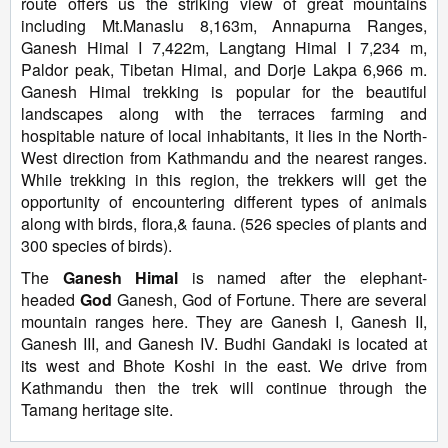
route offers us the striking view of great mountains
including Mt.Manaslu 8,163m, Annapurna Ranges,
Ganesh Himal I 7,422m, Langtang Himal I 7,234 m,
Paldor peak, Tibetan Himal, and Dorje Lakpa 6,966 m.
Ganesh Himal trekking is popular for the beautiful
landscapes along with the terraces farming and
hospitable nature of local inhabitants, it lies in the North-
West direction from Kathmandu and the nearest ranges.
While trekking in this region, the trekkers will get the
opportunity of encountering different types of animals
along with birds, flora,& fauna. (526 species of plants and
300 species of birds).
The
Ganesh Himal
is named after the elephant-
headed
God
Ganesh, God of Fortune. There are several
mountain ranges here. They are Ganesh I, Ganesh II,
Ganesh III, and Ganesh IV. Budhi Gandaki is located at
its west and Bhote Koshi in the east. We drive from
Kathmandu then the trek will continue through the
Tamang heritage site.