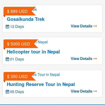
$ 889 USD
Gosaikunda Trek
12 Days
View Details
$ 5000 USD
Helicopter tour in Nepal
01 Days
View Details
$ 350 USD
Hunting Reserve Tour in Nepal
05 Days
View Details