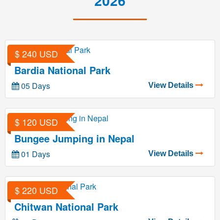
2026
$ 240 USD
Bardia National Park
05 Days
View Details
$ 120 USD
Bungee Jumping in Nepal
01 Days
View Details
$ 220 USD
Chitwan National Park