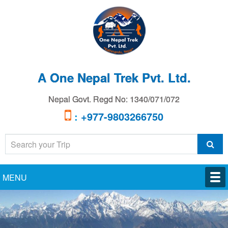
A One Nepal Trek Pvt. Ltd.
Nepal Govt. Regd No: 1340/071/072
:
+977-9803266750
MENU