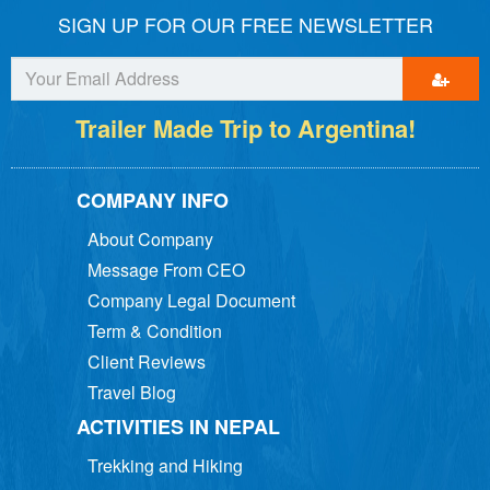
SIGN UP FOR OUR FREE NEWSLETTER
Trailer Made Trip to Argentina!
COMPANY INFO
About Company
Message From CEO
Company Legal Document
Term & Condition
Client Reviews
Travel Blog
ACTIVITIES IN NEPAL
Trekking and Hiking