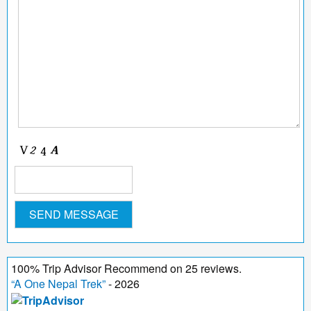
100
%
Trip Advisor Recommend on
25
reviews.
“
A One Nepal Trek
”
- 2026