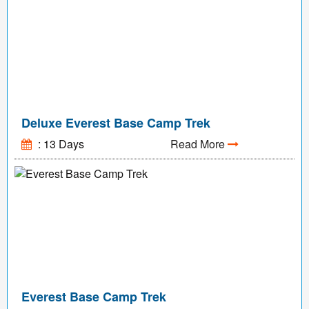
Deluxe Everest Base Camp Trek
: 13 Days
Read More
Everest Base Camp Trek