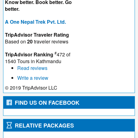
Know better. Book better. Go
better.
A One Nepal Trek Pvt. Ltd.
TripAdvisor Traveler Rating
Based on
20
traveler reviews
#
TripAdvisor Ranking
472 of
1540
Tours in Kathmandu
Read reviews
Write a review
© 2019 TripAdvisor LLC
FIND US ON FACEBOOK
RELATIVE PACKAGES